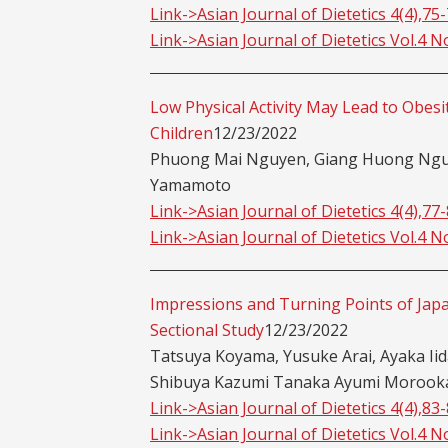
Link->Asian Journal of Dietetics 4(4),75
Link->Asian Journal of Dietetics Vol.4 N
Low Physical Activity May Lead to Obes
Children
12/23/2022
Phuong Mai Nguyen, Giang Huong Nguy
Yamamoto
Link->Asian Journal of Dietetics 4(4),77
Link->Asian Journal of Dietetics Vol.4 N
Impressions and Turning Points of Japa
Sectional Study
12/23/2022
Tatsuya Koyama, Yusuke Arai, Ayaka Ii
Shibuya Kazumi Tanaka Ayumi Morooka,
Link->Asian Journal of Dietetics 4(4),83
Link->Asian Journal of Dietetics Vol.4 N