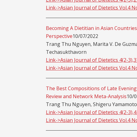
Link->Asian Journal of Dietetics Vol.4 N
Becoming A Dietitian in Asian Countries
Perspective
10/07/2022
Trang Thu Nguyen, Marita V. De Guzman
Techasukthavorn
Link->Asian Journal of Dietetics 4(2-3),
Link->Asian Journal of Dietetics Vol.4 N
The Best Compositions of Late Evening 
Review and Network Meta-Analysis
10/0
Trang Thu Nguyen, Shigeru Yamamoto
Link->Asian Journal of Dietetics 4(2-3),
Link->Asian Journal of Dietetics Vol.4 N