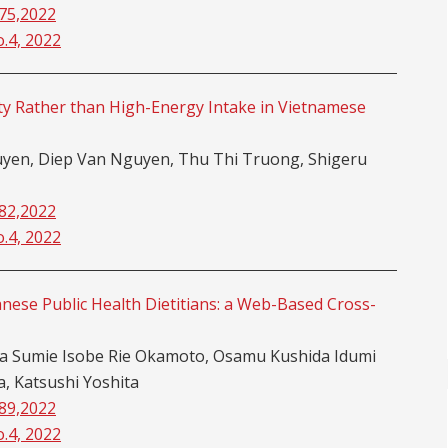
-75,2022
o.4, 2022
ity Rather than High-Energy Intake in Vietnamese
en, Diep Van Nguyen, Thu Thi Truong, Shigeru
-82,2022
o.4, 2022
nese Public Health Dietitians: a Web-Based Cross-
da Sumie Isobe Rie Okamoto, Osamu Kushida Idumi
 Katsushi Yoshita
-89,2022
o.4, 2022