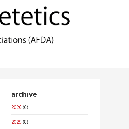
archive
2026
(6)
2025
(8)