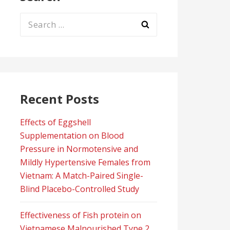
Search
for:
Recent Posts
Effects of Eggshell
Supplementation on Blood
Pressure in Normotensive and
Mildly Hypertensive Females from
Vietnam: A Match-Paired Single-
Blind Placebo-Controlled Study
Effectiveness of Fish protein on
Vietnamese Malnourished Type 2