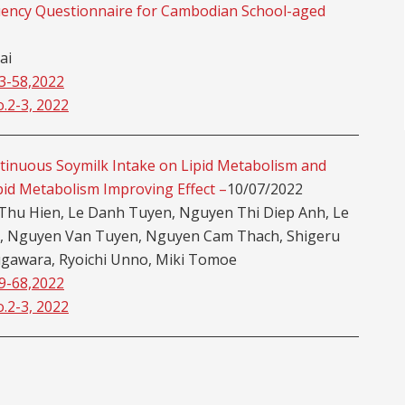
uency Questionnaire for Cambodian School-aged
ai
53-58,2022
o.2-3, 2022
ntinuous Soymilk Intake on Lipid Metabolism and
pid Metabolism Improving Effect –
10/07/2022
Thu Hien, Le Danh Tuyen, Nguyen Thi Diep Anh, Le
g, Nguyen Van Tuyen, Nguyen Cam Thach, Shigeru
gawara, Ryoichi Unno, Miki Tomoe
59-68,2022
o.2-3, 2022