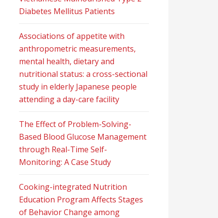
Diabetes Mellitus Patients
Associations of appetite with
anthropometric measurements,
mental health, dietary and
nutritional status: a cross-sectional
study in elderly Japanese people
attending a day-care facility
The Effect of Problem-Solving-
Based Blood Glucose Management
through Real-Time Self-
Monitoring: A Case Study
Cooking-integrated Nutrition
Education Program Affects Stages
of Behavior Change among