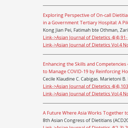
Exploring Perspective of On-call Dieti
in a Government Tertiary Hospital: A Pil
Kong Jian Pei, Fatimah bte Othman, Za
Link->Asian Journal of Dietetics 4(4),91
Link->Asian Journal of Dietetics Vol.4 N
Enhancing the Skills and Competencies o
to Manage COVID-19 by Reinforcing Ho
Cecile Klaudine C. Cabigas. Marietoni B.
Link->Asian Journal of Dietetics 4(4),10
Link->Asian Journal of Dietetics Vol.4 N
A Future Where Asia Works Together to
8th Asian Congress of Dietitians (ACD2
Link->Asian Journal of Dietetics 4(2-3),