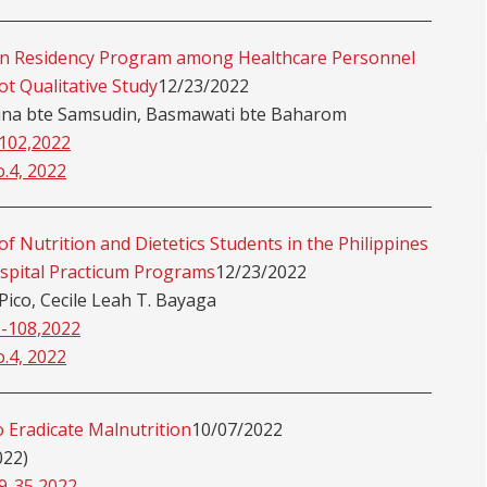
tian Residency Program among Healthcare Personnel
ot Qualitative Study
12/23/2022
rina bte Samsudin, Basmawati bte Baharom
-102,2022
o.4, 2022
f Nutrition and Dietetics Students in the Philippines
spital Practicum Programs
12/23/2022
 Pico, Cecile Leah T. Bayaga
3-108,2022
o.4, 2022
 Eradicate Malnutrition
10/07/2022
022)
29-35,2022