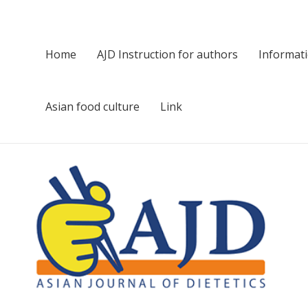
Home
AJD Instruction for authors
Informat
Asian food culture
Link