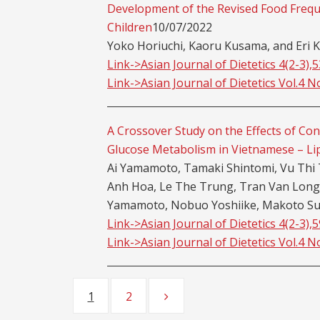
Development of the Revised Food Freq
Children
10/07/2022
Yoko Horiuchi, Kaoru Kusama, and Eri K
Link->Asian Journal of Dietetics 4(2-3),
Link->Asian Journal of Dietetics Vol.4 N
A Crossover Study on the Effects of Co
Glucose Metabolism in Vietnamese – Li
Ai Yamamoto, Tamaki Shintomi, Vu Thi 
Anh Hoa, Le The Trung, Tran Van Lon
Yamamoto, Nobuo Yoshiike, Makoto Su
Link->Asian Journal of Dietetics 4(2-3),
Link->Asian Journal of Dietetics Vol.4 N
Posts
1
2
Page
Page
navigation