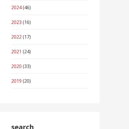
2024
(46)
2023
(16)
2022
(17)
2021
(24)
2020
(33)
2019
(20)
search