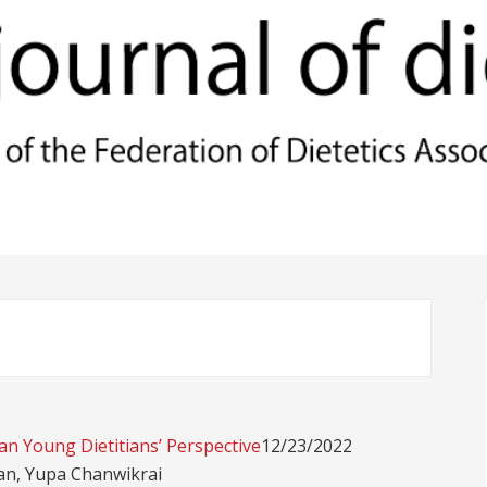
an Young Dietitians’ Perspective
12/23/2022
an, Yupa Chanwikrai