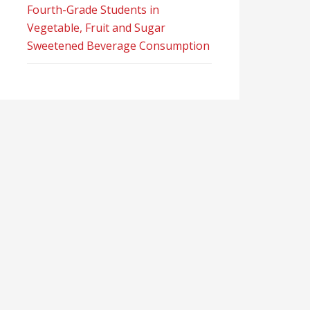
Fourth-Grade Students in
Vegetable, Fruit and Sugar
Sweetened Beverage Consumption