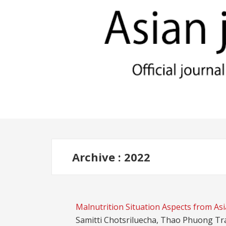
Archive : 2022
Malnutrition Situation Aspects from Asi
Samitti Chotsriluecha, Thao Phuong Tr