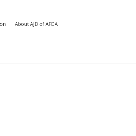
ion
About AJD of AFDA