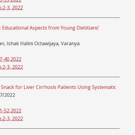
o.2-3, 2022
: Educational Aspects from Young Dietitians’
, Ishak Halim Octawijaya, Varanya
37-40,2022
o.2-3, 2022
Snack for Liver Cirrhosis Patients Using Systematic
7/2022
41-52,2022
o.2-3, 2022