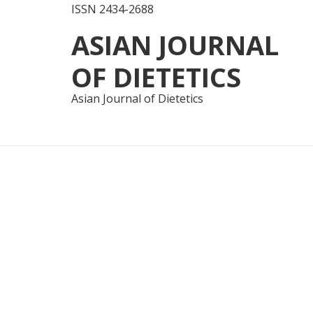
ISSN 2434-2688
Skip
Skip
ASIAN JOURNAL
to
to
navigation
content
OF DIETETICS
Asian Journal of Dietetics